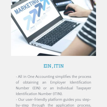
EIN , ITIN
• All in One Accounting simplifies the process 
of obtaining an Employer Identification 
Number (EIN) or an Individual Taxpayer 
Identification Number (ITIN).
• Our user-friendly platform guides you step-
by-step through the application process, 