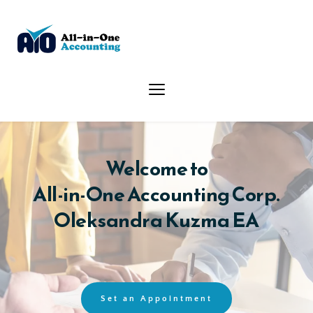
Welcome to
All-in-One Accounting Corp.
Oleksandra Kuzma EA
Set an Appointment