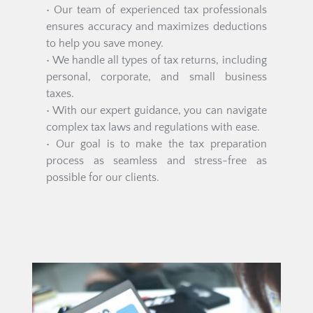
• Our team of experienced tax professionals 
ensures accuracy and maximizes deductions 
to help you save money.
• We handle all types of tax returns, including 
personal, corporate, and small business 
taxes.
• With our expert guidance, you can navigate 
complex tax laws and regulations with ease.
• Our goal is to make the tax preparation 
process as seamless and stress-free as 
possible for our clients.