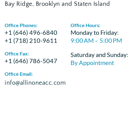
Bay Ridge, Brooklyn and Staten Island
Office Phones:
Office Hours:
+1 (646) 496-6840
Monday to Friday:
+1 (718) 210-9611
9:00 AM – 5:00 PM
Office Fax:
Saturday and Sunday:
+1 (646) 786-5047
By Appointment
Office Email:
info@allinoneacc.com