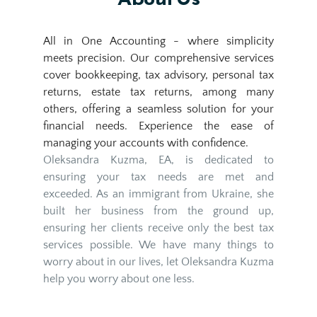
All in One Accounting - where simplicity 
meets precision. Our comprehensive services 
cover bookkeeping, tax advisory, personal tax 
returns, estate tax returns, among many 
others, offering a seamless solution for your 
financial needs. Experience the ease of 
managing your accounts with confidence.
Oleksandra Kuzma, EA, is dedicated to 
ensuring your tax needs are met and 
exceeded. As an immigrant from Ukraine, she 
built her business from the ground up, 
ensuring her clients receive only the best tax 
services possible. We have many things to 
worry about in our lives, let Oleksandra Kuzma 
help you worry about one less.