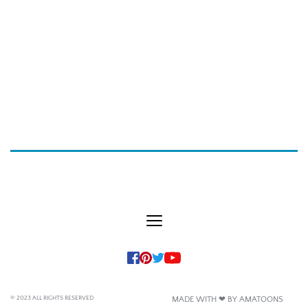
© 2023 ALL RIGHTS RESERVED
MADE WITH ❤ BY AMATOONS