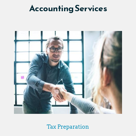
Accounting Services
Tax Preparation