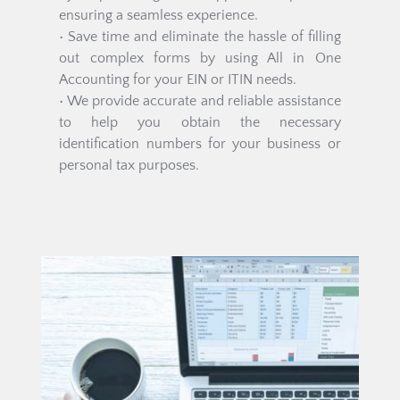
ensuring a seamless experience.
• Save time and eliminate the hassle of filling 
out complex forms by using All in One 
Accounting for your EIN or ITIN needs.
• We provide accurate and reliable assistance 
to help you obtain the necessary 
identification numbers for your business or 
personal tax purposes.