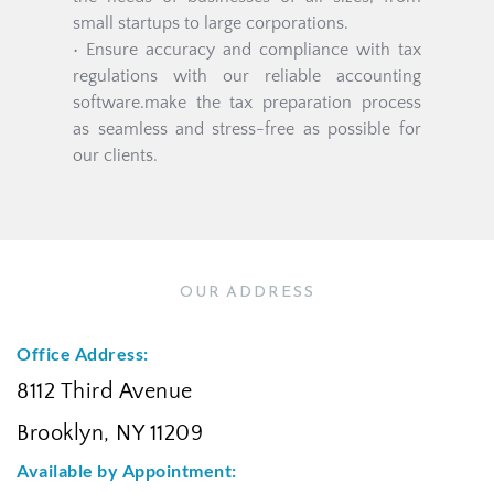
small startups to large corporations.
• Ensure accuracy and compliance with tax 
regulations with our reliable accounting 
software.make the tax preparation process 
as seamless and stress-free as possible for 
our clients.
OUR ADDRESS
Office Address:
8112 Third Avenue
Brooklyn, NY 11209
Available by Appointment: