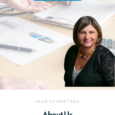
GLAD TO MEET YOU
About Us