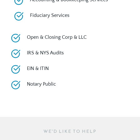
Fiduciary Services
Open & Closing Corp & LLC
IRS & NYS Audits
EIN & ITIN
Notary Public
WE'D LIKE TO HELP