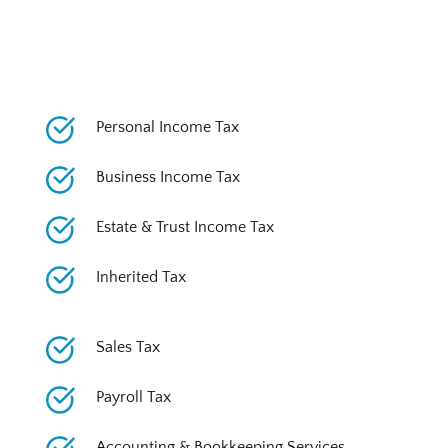
Personal Income Tax
Business Income Tax
Estate & Trust Income Tax
Inherited Tax
Sales Tax
Payroll Tax
Accounting & Bookkeeping Services