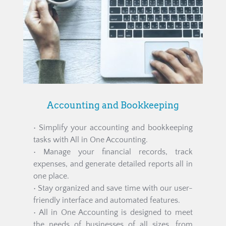
Accounting and Bookkeeping
• Simplify your accounting and bookkeeping 
tasks with All in One Accounting.
• Manage your financial records, track 
expenses, and generate detailed reports all in 
one place.
• Stay organized and save time with our user-
friendly interface and automated features.
• All in One Accounting is designed to meet 
the needs of businesses of all sizes, from 